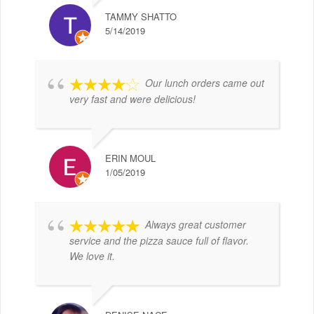
TAMMY SHATTO
5/14/2019
Our lunch orders came out
very fast and were delicious!
ERIN MOUL
1/05/2019
Always great customer
service and the pizza sauce full of flavor.
We love it.