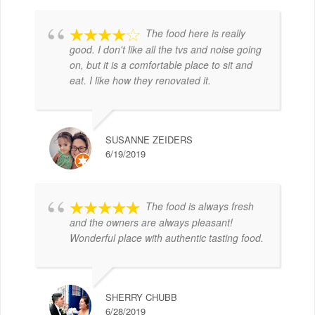
The food here is really
good. I don't like all the tvs and noise going
on, but it is a comfortable place to sit and
eat. I like how they renovated it.
SUSANNE ZEIDERS
6/19/2019
The food is always fresh
and the owners are always pleasant!
Wonderful place with authentic tasting food.
SHERRY CHUBB
6/28/2019