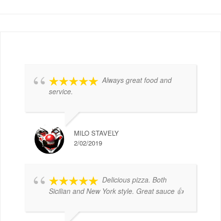
Always great food and
service.
MILO STAVELY
2/02/2019
Delicious pizza. Both
Sicilian and New York style. Great sauce 👍