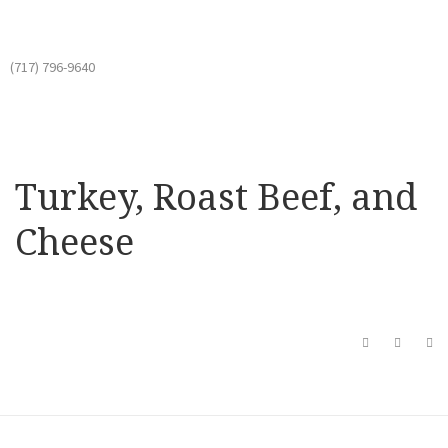
(717) 796-9640
Turkey, Roast Beef, and
Cheese