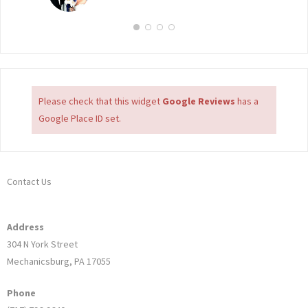
Please check that this widget
Google Reviews
has a
Google Place ID set.
Contact Us
Address
304 N York Street
Mechanicsburg, PA 17055
Phone