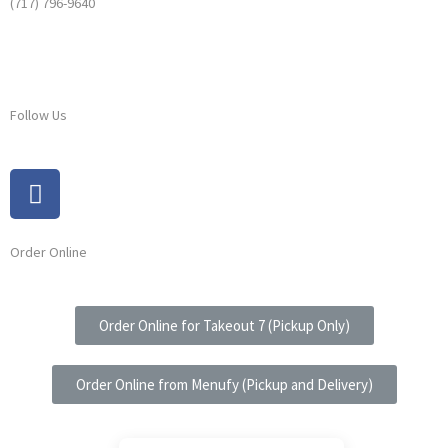
(717) 796-9640
Follow Us
Order Online
Order Online for Takeout 7 (Pickup Only)
Order Online from Menufy (Pickup and Delivery)