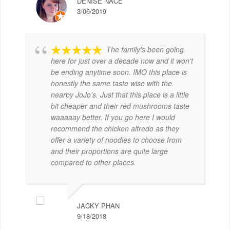
DENISE NACE
3/06/2019
The family's been going
here for just over a decade now and it won't
be ending anytime soon. IMO this place is
honestly the same taste wise with the
nearby JoJo's. Just that this place is a little
bit cheaper and their red mushrooms taste
waaaaay better. If you go here I would
recommend the chicken alfredo as they
offer a variety of noodles to choose from
and their proportions are quite large
compared to other places.
JACKY PHAN
9/18/2018