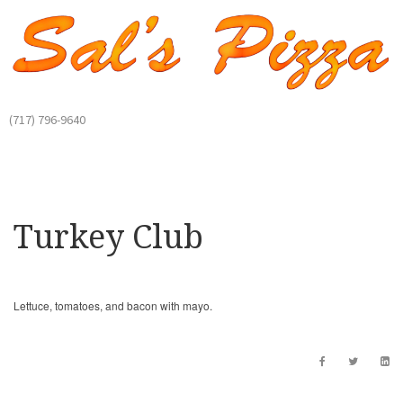
(717) 796-9640
Turkey Club
Lettuce, tomatoes, and bacon with mayo.