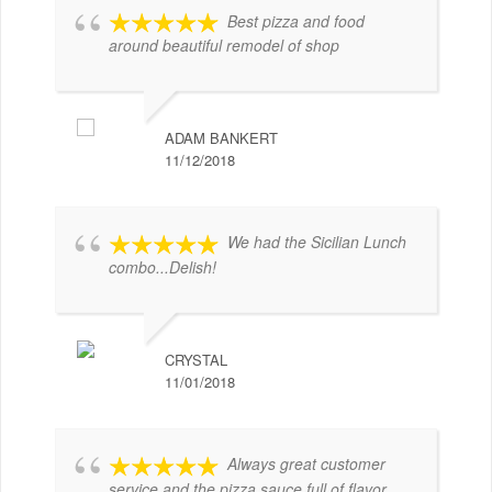
Best pizza and food
around beautiful remodel of shop
ADAM BANKERT
11/12/2018
We had the Sicilian Lunch
combo...Delish!
CRYSTAL
11/01/2018
Always great customer
service and the pizza sauce full of flavor.