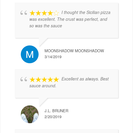
I thought the Sicilian pizza
was excellent. The crust was perfect, and
so was the sauce
MOONSHADOW MOONSHADOW
3/14/2019
Excellent as always. Best
sauce around.
J.L. BRUNER
2/20/2019