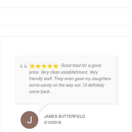
Good food for a good
price. Very clean establishment. Very
friendly staff. They even gave my daughters
some candy on the way out. I’ll definitely
come back.
JAMES BUTTERFIELD
5/10/2019