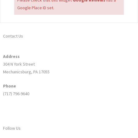
Google Place ID set.
Contact Us
Address
304 N York Street
Mechanicsburg, PA 17055
Phone
(717) 796-9640
Follow Us