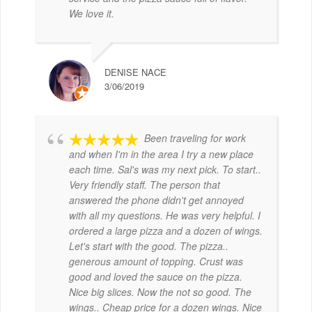
We love it.
DENISE NACE
3/06/2019
Been traveling for work
and when I'm in the area I try a new place
each time. Sal's was my next pick. To start..
Very friendly staff. The person that
answered the phone didn't get annoyed
with all my questions. He was very helpful. I
ordered a large pizza and a dozen of wings.
Let's start with the good. The pizza..
generous amount of topping. Crust was
good and loved the sauce on the pizza.
Nice big slices. Now the not so good. The
wings.. Cheap price for a dozen wings. Nice