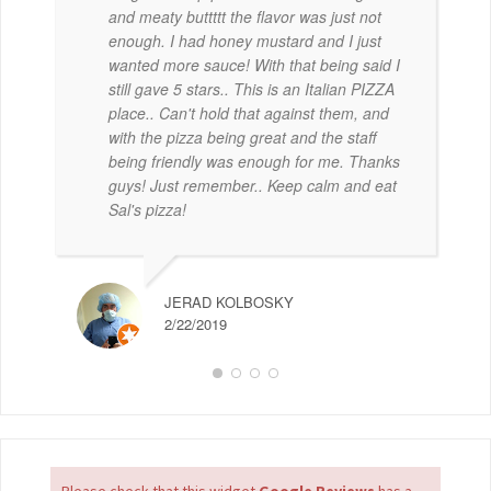
and meaty buttttt the flavor was just not
enough. I had honey mustard and I just
wanted more sauce! With that being said I
still gave 5 stars.. This is an Italian PIZZA
place.. Can't hold that against them, and
with the pizza being great and the staff
being friendly was enough for me. Thanks
guys! Just remember.. Keep calm and eat
Sal's pizza!
JERAD KOLBOSKY
2/22/2019
Please check that this widget
Google Reviews
has a