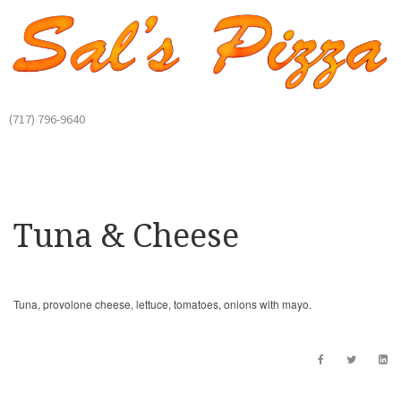
(717) 796-9640
Tuna & Cheese
Tuna, provolone cheese, lettuce, tomatoes, onions with mayo.