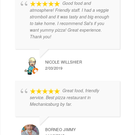
Good food and
atmosphere! Friendly staff. I had a veggie
stromboli and it was tasty and big enough
to take home. I recommend Sal's if you
want yummy pizza! Great experience.
Thank you!
NICOLE WILLSHIER
2/03/2019
Great food, friendly
service. Best pizza restaurant in
Mechanicsburg by far.
BORNEO JIMMY