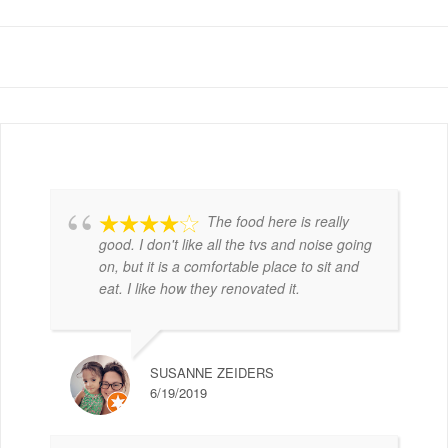
The food here is really
good. I don't like all the tvs and noise going
on, but it is a comfortable place to sit and
eat. I like how they renovated it.
SUSANNE ZEIDERS
6/19/2019