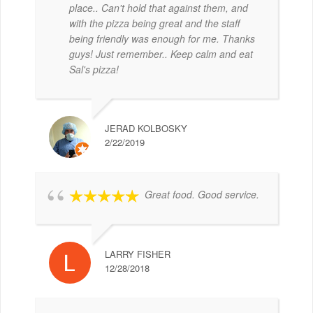
place.. Can't hold that against them, and
with the pizza being great and the staff
being friendly was enough for me. Thanks
guys! Just remember.. Keep calm and eat
Sal's pizza!
JERAD KOLBOSKY
2/22/2019
Great food. Good service.
LARRY FISHER
12/28/2018