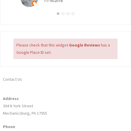
11/16/2018
Please check that this widget
Google Reviews
has a
Google Place ID set.
Contact Us
Address
304 N York Street
Mechanicsburg, PA 17055
Phone