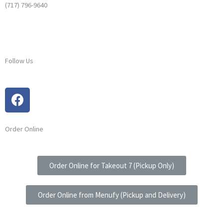
(717) 796-9640
Follow Us
Order Online
Order Online for Takeout 7 (Pickup Only)
Order Online from Menufy (Pickup and Delivery)