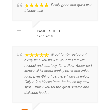
Really good and quick with
friendly staff
DANIEL SUTER
12/11/2018
Great family restaurant
every time you walk in your treated with
respect and courtesy. I'm a New Yorker so I
know a lil bit about quality pizza and Italian
food. Everything I get here I always enjoy.
Only a few blocks from the house my new
spot .. thank you for the great service and
delicious foods .