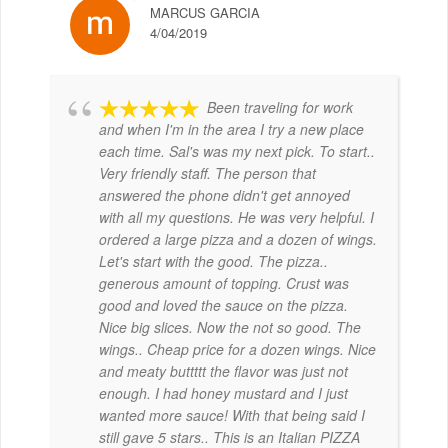
MARCUS GARCIA
4/04/2019
Been traveling for work
and when I'm in the area I try a new place
each time. Sal's was my next pick. To start..
Very friendly staff. The person that
answered the phone didn't get annoyed
with all my questions. He was very helpful. I
ordered a large pizza and a dozen of wings.
Let's start with the good. The pizza..
generous amount of topping. Crust was
good and loved the sauce on the pizza.
Nice big slices. Now the not so good. The
wings.. Cheap price for a dozen wings. Nice
and meaty buttttt the flavor was just not
enough. I had honey mustard and I just
wanted more sauce! With that being said I
still gave 5 stars.. This is an Italian PIZZA