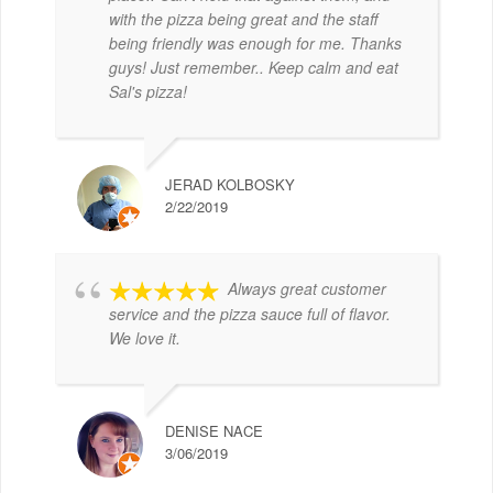
with the pizza being great and the staff
being friendly was enough for me. Thanks
guys! Just remember.. Keep calm and eat
Sal's pizza!
JERAD KOLBOSKY
2/22/2019
Always great customer
service and the pizza sauce full of flavor.
We love it.
DENISE NACE
3/06/2019