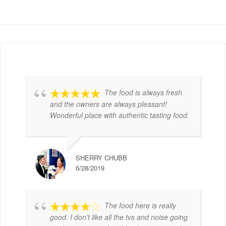
The food is always fresh
and the owners are always pleasant!
Wonderful place with authentic tasting food.
SHERRY CHUBB
6/28/2019
The food here is really
good. I don't like all the tvs and noise going