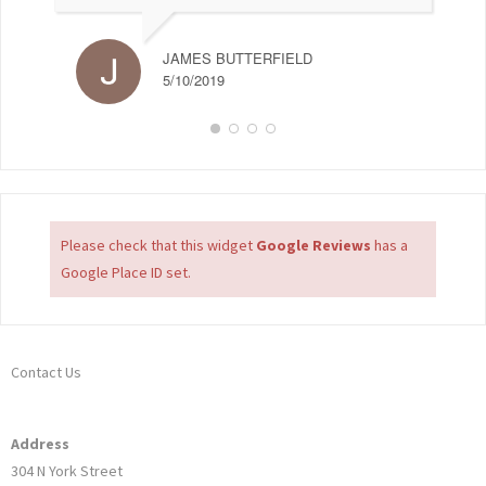
JAMES BUTTERFIELD
5/10/2019
Please check that this widget
Google Reviews
has a
Google Place ID set.
Contact Us
Address
304 N York Street