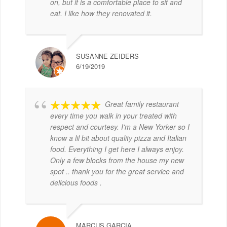
on, but it is a comfortable place to sit and
eat. I like how they renovated it.
SUSANNE ZEIDERS
6/19/2019
Great family restaurant
every time you walk in your treated with
respect and courtesy. I'm a New Yorker so I
know a lil bit about quality pizza and Italian
food. Everything I get here I always enjoy.
Only a few blocks from the house my new
spot .. thank you for the great service and
delicious foods .
MARCUS GARCIA