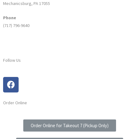
Mechanicsburg, PA 17055
Phone
(717) 796-9640
Follow Us
Order Online
Order Online for Takeout 7 (Pickup Only)