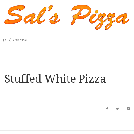
(717) 796-9640
Stuffed White Pizza