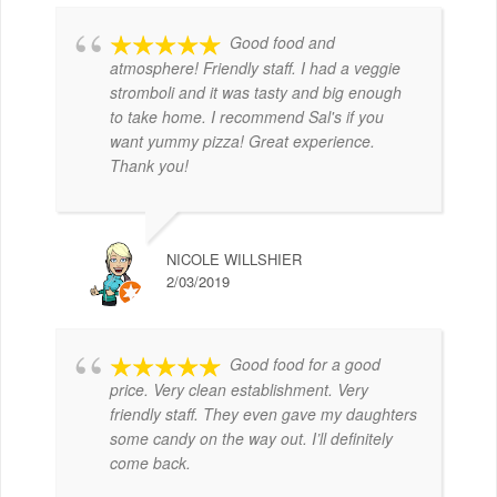
Good food and
atmosphere! Friendly staff. I had a veggie
stromboli and it was tasty and big enough
to take home. I recommend Sal's if you
want yummy pizza! Great experience.
Thank you!
NICOLE WILLSHIER
2/03/2019
Good food for a good
price. Very clean establishment. Very
friendly staff. They even gave my daughters
some candy on the way out. I’ll definitely
come back.