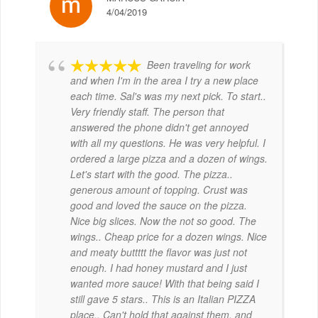
4/04/2019
Been traveling for work
and when I'm in the area I try a new place
each time. Sal's was my next pick. To start..
Very friendly staff. The person that
answered the phone didn't get annoyed
with all my questions. He was very helpful. I
ordered a large pizza and a dozen of wings.
Let's start with the good. The pizza..
generous amount of topping. Crust was
good and loved the sauce on the pizza.
Nice big slices. Now the not so good. The
wings.. Cheap price for a dozen wings. Nice
and meaty buttttt the flavor was just not
enough. I had honey mustard and I just
wanted more sauce! With that being said I
still gave 5 stars.. This is an Italian PIZZA
place.. Can't hold that against them, and