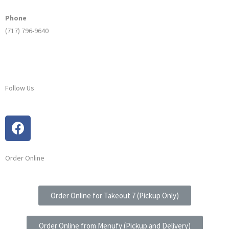
Phone
(717) 796-9640
Follow Us
Order Online
Order Online for Takeout 7 (Pickup Only)
Order Online from Menufy (Pickup and Delivery)