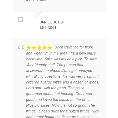
DANIEL SUTER
12/11/2018
Been traveling for work
and when I'm in the area I try a new place
each time. Sal's was my next pick. To start..
Very friendly staff. The person that
answered the phone didn't get annoyed
with all my questions. He was very helpful. I
ordered a large pizza and a dozen of wings.
Let's start with the good. The pizza..
generous amount of topping. Crust was
good and loved the sauce on the pizza.
Nice big slices. Now the not so good. The
wings.. Cheap price for a dozen wings. Nice
and meaty buttttt the flavor was just not