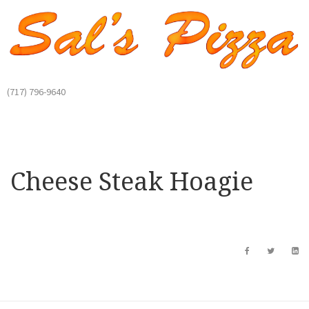
(717) 796-9640
Cheese Steak Hoagie