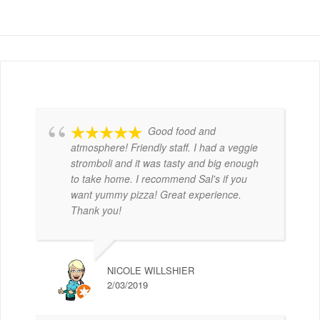
Good food and
atmosphere! Friendly staff. I had a veggie
stromboli and it was tasty and big enough
to take home. I recommend Sal's if you
want yummy pizza! Great experience.
Thank you!
NICOLE WILLSHIER
2/03/2019