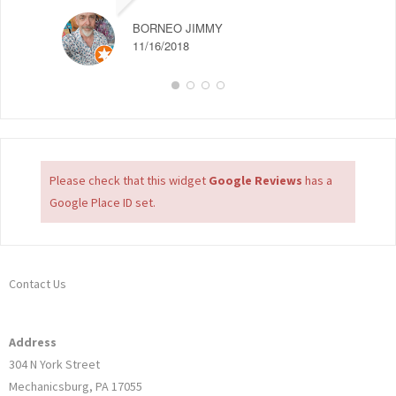
BORNEO JIMMY
11/16/2018
Please check that this widget
Google Reviews
has a
Google Place ID set.
Contact Us
Address
304 N York Street
Mechanicsburg, PA 17055