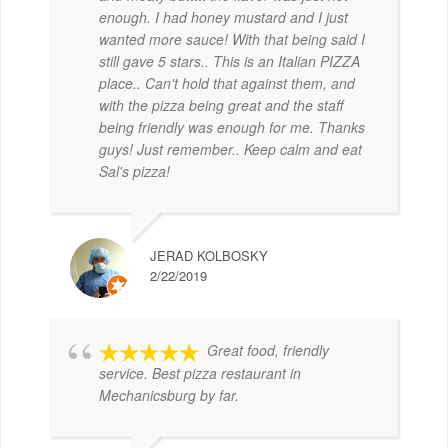
enough. I had honey mustard and I just
wanted more sauce! With that being said I
still gave 5 stars.. This is an Italian PIZZA
place.. Can't hold that against them, and
with the pizza being great and the staff
being friendly was enough for me. Thanks
guys! Just remember.. Keep calm and eat
Sal's pizza!
JERAD KOLBOSKY
2/22/2019
Great food, friendly
service. Best pizza restaurant in
Mechanicsburg by far.