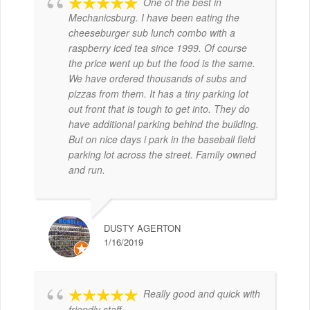
One of the best in
Mechanicsburg. I have been eating the
cheeseburger sub lunch combo with a
raspberry iced tea since 1999. Of course
the price went up but the food is the same.
We have ordered thousands of subs and
pizzas from them. It has a tiny parking lot
out front that is tough to get into. They do
have additional parking behind the building.
But on nice days i park in the baseball field
parking lot across the street. Family owned
and run.
DUSTY AGERTON
1/16/2019
Really good and quick with
friendly staff