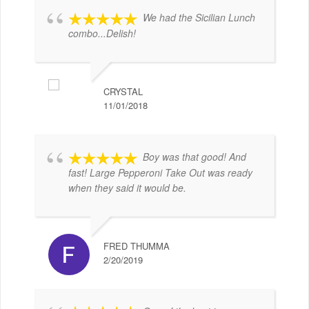
We had the Sicilian Lunch
combo...Delish!
CRYSTAL
11/01/2018
Boy was that good! And
fast! Large Pepperoni Take Out was ready
when they said it would be.
FRED THUMMA
2/20/2019