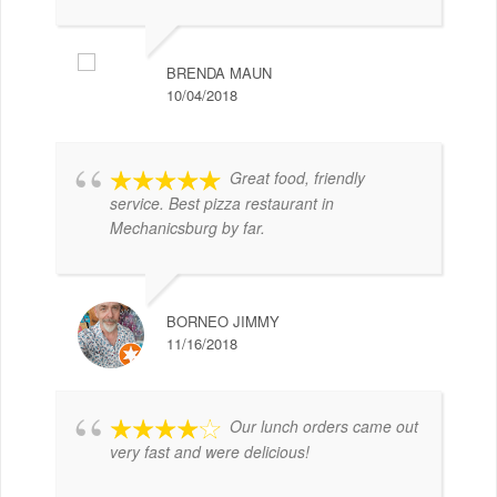
BRENDA MAUN
10/04/2018
Great food, friendly
service. Best pizza restaurant in
Mechanicsburg by far.
BORNEO JIMMY
11/16/2018
Our lunch orders came out
very fast and were delicious!