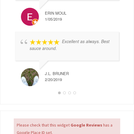
ERIN MOUL
1/05/2019
Excellent as always. Best
sauce around.
J.L. BRUNER
2/20/2019
Please check that this widget
Google Reviews
has a
Google Place ID set.