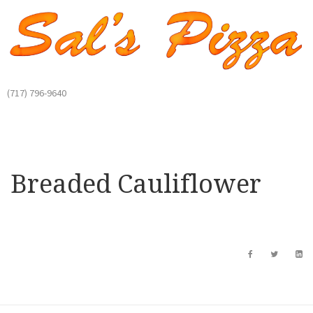
(717) 796-9640
Breaded Cauliflower