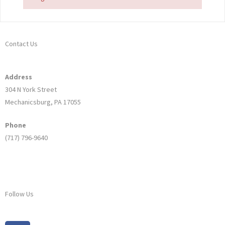
Contact Us
Address
304 N York Street
Mechanicsburg, PA 17055
Phone
(717) 796-9640
Follow Us