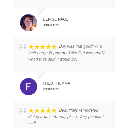
DENISE NACE
3/06/2019
Boy was that good! And
fast! Large Pepperoni Take Out was ready
when they said it would be.
FRED THUMMA
2/20/2019
Beautifully remodeled
dining areas. Yummy pizza. Very pleasant
staff.