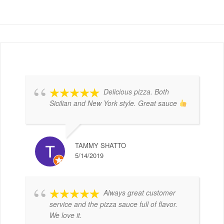
Delicious pizza. Both
Sicilian and New York style. Great sauce
TAMMY SHATTO
5/14/2019
Always great customer
service and the pizza sauce full of flavor.
We love it.