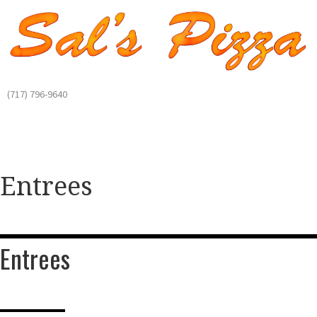
(717) 796-9640
Entrees
Entrees