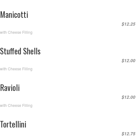
Manicotti
$12.25
with Cheese Filling
Stuffed Shells
$12.00
with Cheese Filling
Ravioli
$12.00
with Cheese Filling
Tortellini
$12.75