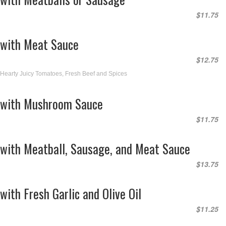
$11.75
with Meat Sauce
$12.75
Hearty Juicy Tomatoes, Fresh Beef and Spices
with Mushroom Sauce
$11.75
with Meatball, Sausage, and Meat Sauce
$13.75
with Fresh Garlic and Olive Oil
$11.25