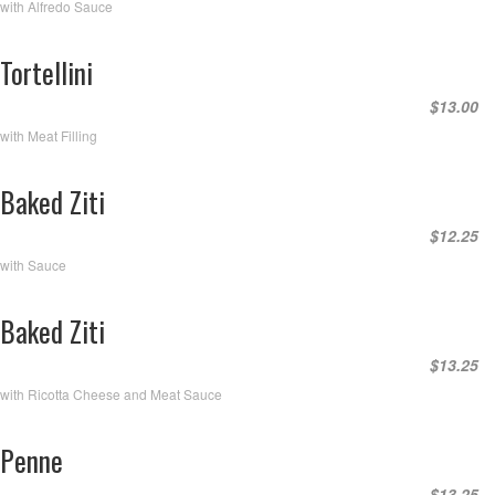
with Alfredo Sauce
Tortellini
$13.00
with Meat Filling
Baked Ziti
$12.25
with Sauce
Baked Ziti
$13.25
with Ricotta Cheese and Meat Sauce
Penne
$13.25