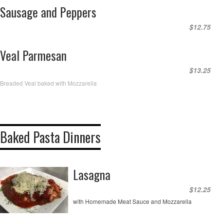
Sausage and Peppers
$12.75
Veal Parmesan
$13.25
Breaded Veal baked with Mozzarella
Baked Pasta Dinners
Lasagna
$12.25
with Homemade Meat Sauce and Mozzarella