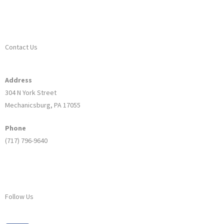
Contact Us
Address
304 N York Street
Mechanicsburg, PA 17055
Phone
(717) 796-9640
Follow Us