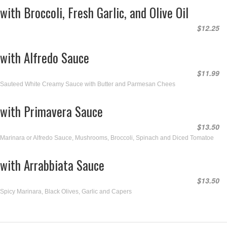
with Broccoli, Fresh Garlic, and Olive Oil
$12.25
with Alfredo Sauce
$11.99
Sauteed White Creamy Sauce with Butter and Parmesan Chees
with Primavera Sauce
$13.50
Marinara or Alfredo Sauce, Mushrooms, Broccoli, Spinach and Diced Tomatoe
with Arrabbiata Sauce
$13.50
Spicy Marinara, Black Olives, Garlic and Capers