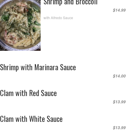
Shrimp and Broccoli
$14.99
with Alfredo Sauce
Shrimp with Marinara Sauce
$14.00
Clam with Red Sauce
$13.99
Clam with White Sauce
$13.99