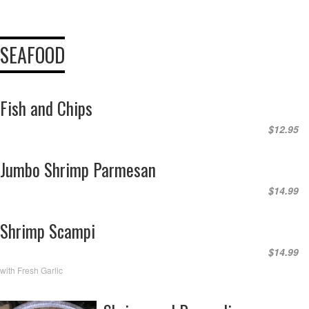
SEAFOOD
Fish and Chips
$12.95
Jumbo Shrimp Parmesan
$14.99
Shrimp Scampi
$14.99
with Fresh Garlic