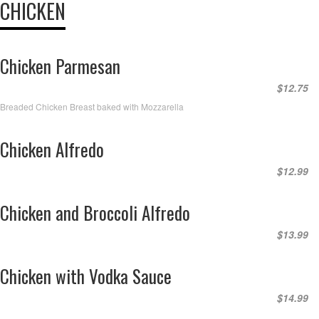
CHICKEN
Chicken Parmesan
$12.75
Breaded Chicken Breast baked with Mozzarella
Chicken Alfredo
$12.99
Chicken and Broccoli Alfredo
$13.99
Chicken with Vodka Sauce
$14.99