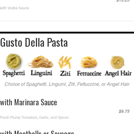
with Vodka Sauce
Gusto Della Pasta
Choice of Spaghetti, Linguini, Ziti, Fettuccine, or Angel Hair
with Marinara Sauce
$9.75
Fresh Plump Tomatoes, Garlic, and Spices
with Meatballs or Sausage