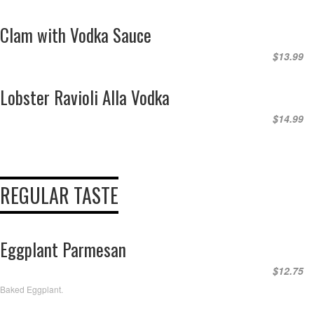
Clam with Vodka Sauce
$13.99
Lobster Ravioli Alla Vodka
$14.99
REGULAR TASTE
Eggplant Parmesan
$12.75
Baked Eggplant.