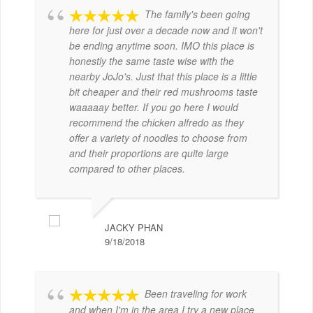
The family's been going
here for just over a decade now and it won't
be ending anytime soon. IMO this place is
honestly the same taste wise with the
nearby JoJo's. Just that this place is a little
bit cheaper and their red mushrooms taste
waaaaay better. If you go here I would
recommend the chicken alfredo as they
offer a variety of noodles to choose from
and their proportions are quite large
compared to other places.
JACKY PHAN
9/18/2018
Been traveling for work
and when I'm in the area I try a new place