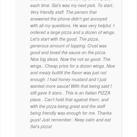
each time. Sal's was my next pick. To start..
Very friendly staff. The person that
answered the phone didn't get annoyed
with all my questions. He was very helpful. I
ordered a large pizza and a dozen of wings.
Let's start with the good. The pizza..
generous amount of topping. Crust was
good and loved the sauce on the pizza.
Nice big slices. Now the not so good. The
wings.. Cheap price for a dozen wings. Nice
and meaty buttttt the flavor was just not
enough. I had honey mustard and I just
wanted more sauce! With that being said I
still gave 5 stars.. This is an Italian PIZZA
place.. Can't hold that against them, and
with the pizza being great and the staff
being friendly was enough for me. Thanks
guys! Just remember.. Keep calm and eat
Sal's pizza!