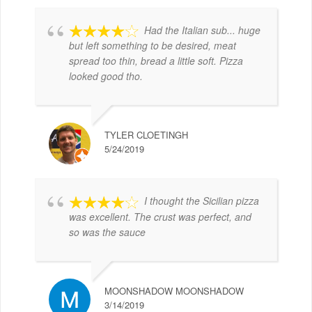
Had the Italian sub... huge
but left something to be desired, meat
spread too thin, bread a little soft. Pizza
looked good tho.
TYLER CLOETINGH
5/24/2019
I thought the Sicilian pizza
was excellent. The crust was perfect, and
so was the sauce
MOONSHADOW MOONSHADOW
3/14/2019