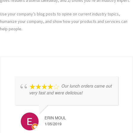
gives readers a useful takeaway, and 2) shows you’re an industry expert.
Use your company’s blog posts to opine on current industry topics,
humanize your company, and show how your products and services can
help people.
Our lunch orders came out
very fast and were delicious!
ERIN MOUL
1/05/2019