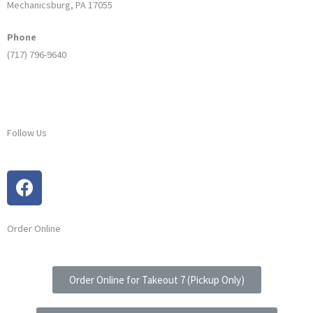
Mechanicsburg, PA 17055
Phone
(717) 796-9640
Follow Us
Order Online
Order Online for Takeout 7 (Pickup Only)