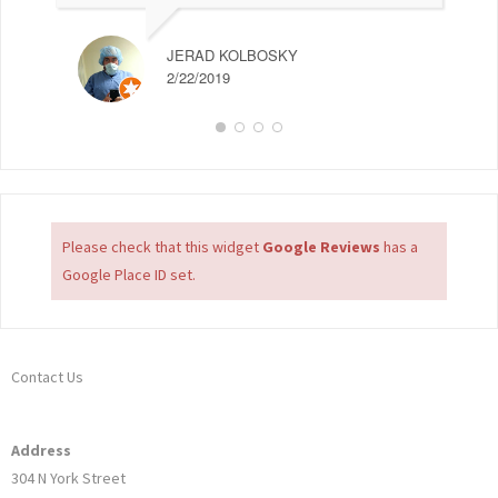
JERAD KOLBOSKY
2/22/2019
Please check that this widget
Google Reviews
has a
Google Place ID set.
Contact Us
Address
304 N York Street