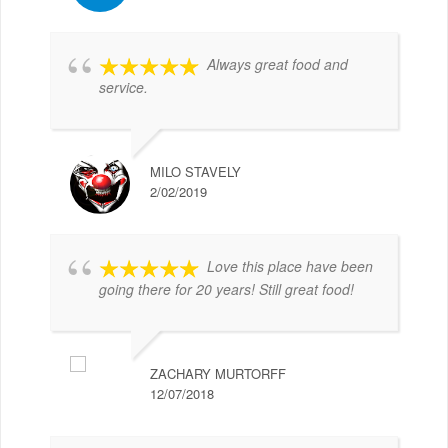
Always great food and
service.
MILO STAVELY
2/02/2019
Love this place have been
going there for 20 years! Still great food!
ZACHARY MURTORFF
12/07/2018