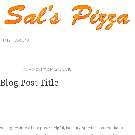
(717) 796-9640
by
-
November 24, 2018
Blog Post Title
What goes into a blog post? Helpful, industry-specific content that: 1)